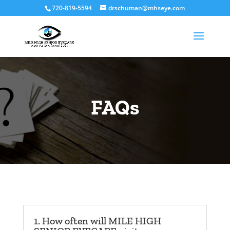
720-819-5594
drschuman@mhseye.com
FAQs
1. How often will MILE HIGH