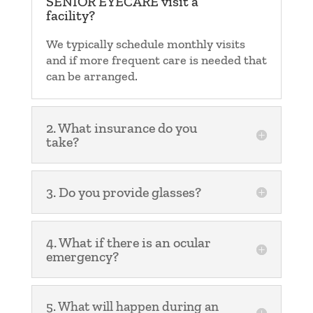
SENIOR EYECARE visit a
facility?
We typically schedule monthly visits
and if more frequent care is needed that
can be arranged.
2. What insurance do you
take?
3. Do you provide glasses?
4. What if there is an ocular
emergency?
5. What will happen during an