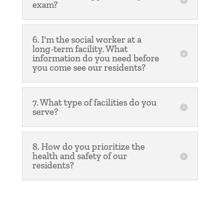
exam?
6. I'm the social worker at a
long-term facility. What
information do you need before
you come see our residents?
7. What type of facilities do you
serve?
8. How do you prioritize the
health and safety of our
residents?